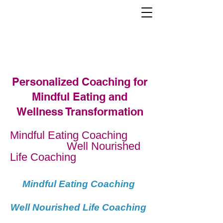
Mindful Eating Training Institute
Personalized Coaching for
Mindful Eating and
Wellness Transformation
Mindful Eating Coaching
Well Nourished
Life Coaching
Mindful Eating Coaching
Well Nourished Life Coaching