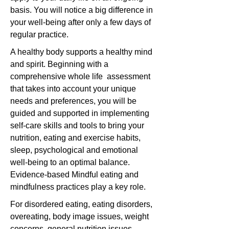
basis. You will notice a big difference in
your well-being after only a few days of
regular practice.
A healthy body supports a healthy mind
and spirit. Beginning with a
comprehensive whole life assessment
that takes into account your unique
needs and preferences, you will be
guided and supported in implementing
self-care skills and tools to bring your
nutrition, eating and exercise habits,
sleep, psychological and emotional
well-being to an optimal balance.
Evidence-based Mindful eating and
mindfulness practices play a key role.
For disordered eating, eating disorders,
overeating, body image issues, weight
concerns, general nutrition issues,