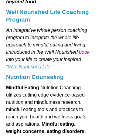
beyond food.
Well Nourished Life Coaching
Program
An integrative whole person coaching
program to integrate the whole life
approach to mindful eating and living
iintroduced in the Well Nourished
book
into your life to create your inspired
"
Well Nourished Life
"
Nutrition Counseling
Mindful Eating
Nutrition Coaching
utilizes cutting edge evidence-based
nutrition and mindfulness research,
mindful eating tools and practices to
reach your health and wellness goals
and aspirations.
Mindful eating,
weight concerns, eating disorders,