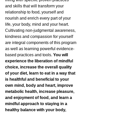
and skills that will transform your
relationship to food, yourself and
nourish and enrich every part of your
life, your body, mind and your heart.
Cultivating non-judgmental awareness,
kindness and compassion for yourself
are integral components of this program
as well as learning powerful evidence-
based practices and tools.
You will
experience the liberation of mindful
choice, increase the overall quality
of your diet, learn to eat in a way that
is healthful and beneficial to your
own mind, body and heart, improve
metabolic health, increase pleasure,
and enjoyment of food, and learn a
mindful approach to staying in a
healthy balance with your body,