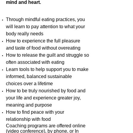
mind and heart.
Through mindful eating practices, you
will learn to pay attention to what your
body really needs
How to experience the full pleasure
and taste of food without overeating
How to release the guilt and struggle so
often associated with eating
Learn tools to help support you to make
informed, balanced sustainable
choices over a lifetime
How to be truly nourished by food and
your life and experience greater joy,
meaning and purpose
How to find peace with your
relationship with food
Coaching programs are offered online
(video conference), by phone, or In