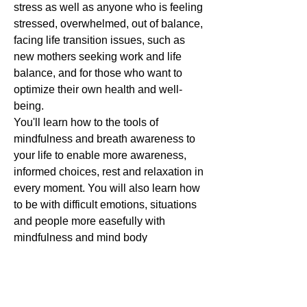
stress as well as anyone who is feeling
stressed, overwhelmed, out of balance,
facing life transition issues, such as
new mothers seeking work and life
balance, and for those who want to
optimize their own health and well-
being.
You'll learn how to the tools of
mindfulness and breath awareness to
your life to enable more awareness,
informed choices, rest and relaxation in
every moment. You will also learn how
to be with difficult emotions, situations
and people more easefully with
mindfulness and mind body
techniques.
Other Benefits:
The health skills, stress