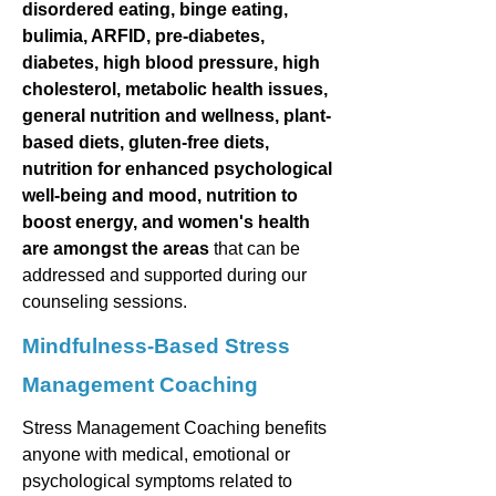
disordered eating, binge eating,
bulimia, ARFID, pre-diabetes,
diabetes, high blood pressure, high
cholesterol, metabolic health issues,
general nutrition and wellness, plant-
based diets, gluten-free diets,
nutrition for enhanced psychological
well-being and mood, nutrition to
boost energy, and women's health
are amongst the areas
that can be
addressed and supported during our
counseling sessions.
Mindfulness-Based Stress
Management Coaching
Stress Management Coaching benefits
anyone with medical, emotional or
psychological symptoms related to