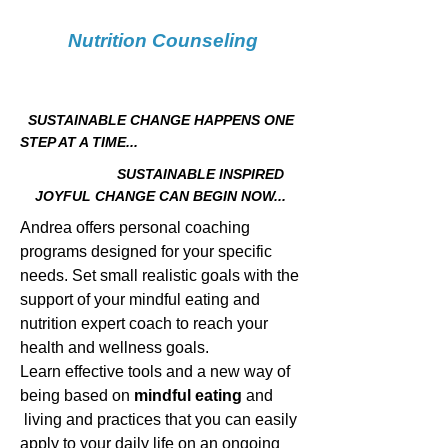
Nutrition Counseling
SUSTAINABLE CHANGE HAPPENS ONE
STEP AT A TIME...
SUSTAINABLE INSPIRED
JOYFUL CHANGE CAN BEGIN NOW...
Andrea offers personal coaching
programs designed for your specific
needs.
Set small realistic goals with the
support of your mindful eating and
nutrition expert coach to reach your
health and wellness goals.
Learn effective tools and a new way of
being based on
mindful eating
and
living and practices that you can easily
apply to your daily life on an ongoing