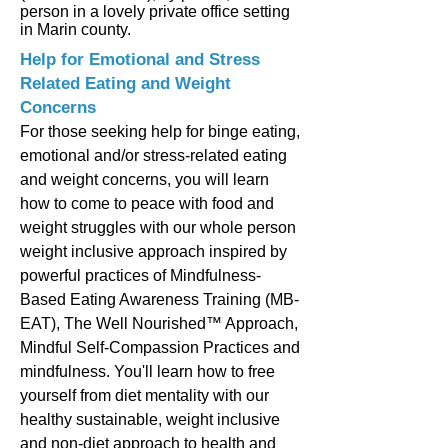
person in a lovely private office setting
in Marin county.
Help for Emotional and Stress
Related Eating and Weight
Concerns
For those seeking help for binge eating,
emotional and/or stress-related eating
and weight concerns, you will learn
how to come to peace with food and
weight struggles with our whole person
weight inclusive approach inspired by
powerful practices of Mindfulness-
Based Eating Awareness Training (MB-
EAT), The Well Nourished™ Approach,
Mindful Self-Compassion Practices and
mindfulness. You'll learn how to free
yourself from diet mentality with our
healthy sustainable, weight inclusive
and non-diet approach to health and