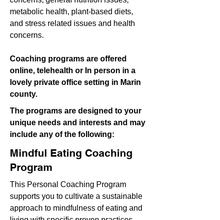
metabolic health, plant-based diets,
and stress related issues and health
concerns.
Coaching programs are offered
online, telehealth or In person in a
lovely private office setting in Marin
county.
The programs are designed to your
unique needs and interests and may
include any of the following:
Mindful Eating Coaching
Program
This Personal Coaching Program
supports you to cultivate a sustainable
approach to mindfulness of eating and
living with specific proven practices