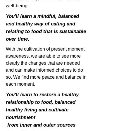
well-being.
You'll learn a mindful, balanced
and healthy way of eating and
relating to food that is sustainable
over time.
With the cultivation of present moment
awareness, we are able to see more
clearly the changes that are needed
and can make informed choices to do
so. We find more peace and balance in
each moment.
You'll learn to restore a healthy
relationship to food, balanced
healthy living and cultivate
nourishment
from inner and outer sources