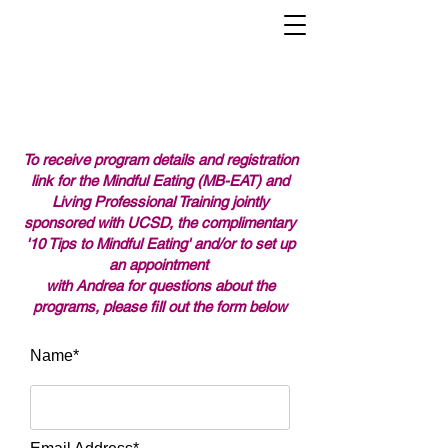
Mindful Eating Training Institute
To receive program details and registration
link for the Mindful Eating (MB-EAT) and
Living Professional Training jointly
sponsored with UCSD, the complimentary
'10 Tips to Mindful Eating' and/or to set up
an appointment
with Andrea for questions about the
programs, please fill out the form below
Name*