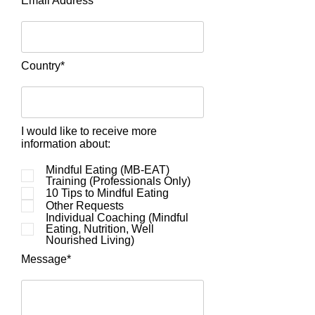
Email Address*
Country*
I would like to receive more
information about:
Mindful Eating (MB-EAT)
Training (Professionals Only)
10 Tips to Mindful Eating
Other Requests
Individual Coaching (Mindful
Eating, Nutrition, Well
Nourished Living)
Message*