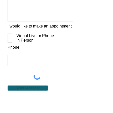
I would like to make an appointment
Virtual Live or Phone
In Person
Phone
Send Message