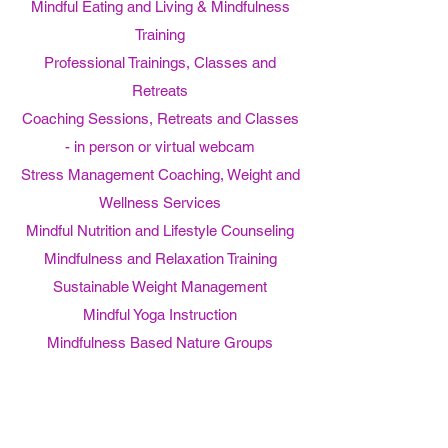
Mindful Eating and Living & Mindfulness
Training
Professional Trainings, Classes and
Retreats
Coaching Sessions, Retreats and Classes
- in person or virtual webcam
Stress Management Coaching, Weight and
Wellness Services
Mindful Nutrition and Lifestyle Counseling
Mindfulness and Relaxation Training
Sustainable Weight Management
Mindful Yoga Instruction
Mindfulness Based Nature Groups
Mindfulness Meditation and Mindful Eating
Retreats